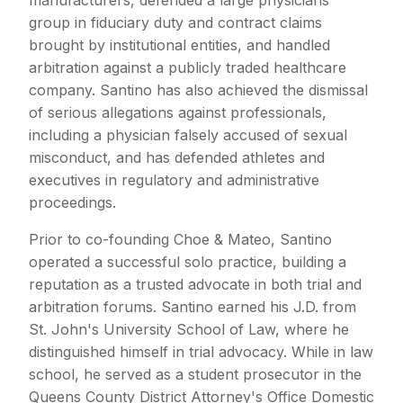
group in fiduciary duty and contract claims
brought by institutional entities, and handled
arbitration against a publicly traded healthcare
company. Santino has also achieved the dismissal
of serious allegations against professionals,
including a physician falsely accused of sexual
misconduct, and has defended athletes and
executives in regulatory and administrative
proceedings.
Prior to co-founding Choe & Mateo, Santino
operated a successful solo practice, building a
reputation as a trusted advocate in both trial and
arbitration forums. Santino earned his J.D. from
St. John's University School of Law, where he
distinguished himself in trial advocacy. While in law
school, he served as a student prosecutor in the
Queens County District Attorney's Office Domestic