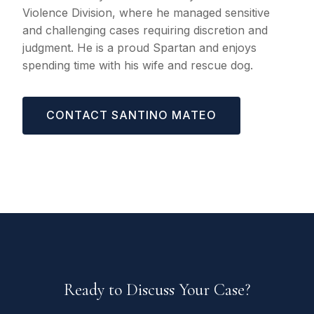
Violence Division, where he managed sensitive
and challenging cases requiring discretion and
judgment. He is a proud Spartan and enjoys
spending time with his wife and rescue dog.
CONTACT SANTINO MATEO
Ready to Discuss Your Case?