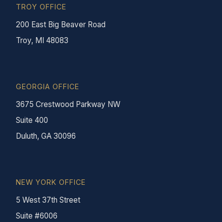
TROY OFFICE
200 East Big Beaver Road
Troy, MI 48083
GEORGIA OFFICE
3675 Crestwood Parkway NW
Suite 400
Duluth, GA 30096
NEW YORK OFFICE
5 West 37th Street
Suite #6006