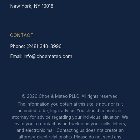
New York, NY 10018
CONTACT
Phone: (248) 340-3996
Email: info@choemateo.com
© 2026 Choe & Mateo PLLC. All rights reserved.
The information you obtain at this site is not, nor is it
intended to be, legal advice. You should consult an
attorney for advice regarding your individual situation. We
invite you to contact us and welcome your calls, letters,
and electronic mail. Contacting us does not create an
attorney-client relationship. Please do not send any