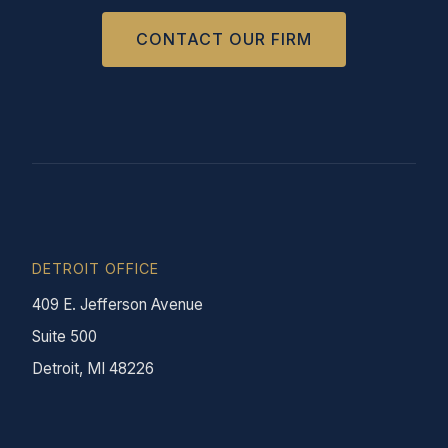
CONTACT OUR FIRM
DETROIT OFFICE
409 E. Jefferson Avenue
Suite 500
Detroit, MI 48226