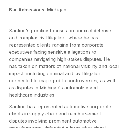
Bar Admissions:
Michigan
Santino's practice focuses on criminal defense
and complex civil litigation, where he has
represented clients ranging from corporate
executives facing sensitive allegations to
companies navigating high-stakes disputes. He
has taken on matters of national visibility and local
impact, including criminal and civil litigation
connected to major public controversies, as well
as disputes in Michigan's automotive and
healthcare industries.
Santino has represented automotive corporate
clients in supply chain and reimbursement
disputes involving prominent automotive
manufacturers, defended a large physicians'