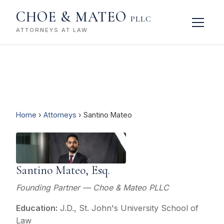
CHOE & MATEO
PLLC
ATTORNEYS AT LAW
Home
›
Attorneys
› Santino Mateo
Santino Mateo, Esq.
Founding Partner — Choe & Mateo PLLC
Education:
J.D., St. John's University School of
Law